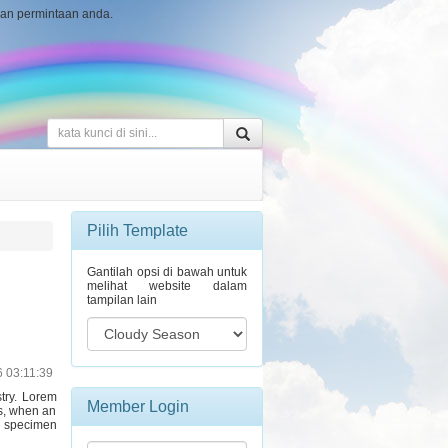
ngan permintaan anda.
Pilih Template
Gantilah opsi di bawah untuk
melihat website dalam
tampilan lain
6 03:11:39
stry. Lorem
Member Login
s, when an
e specimen
Username