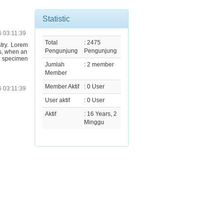
Statistic
6 03:11:39
Total
: 2475
stry. Lorem
Pengunjung
Pengunjung
s, when an
e specimen
Jumlah
: 2 member
Member
Member Aktif
: 0 User
6 03:11:39
User aktif
: 0 User
Aktif
: 16 Years, 2
Minggu