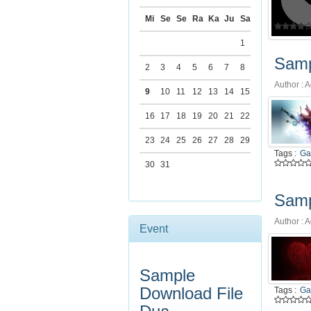
Tags :
Art
Mi
Se
Se
Ra
Ka
Ju
Sa
1
Samp
2
3
4
5
6
7
8
Author : A
9
10
11
12
13
14
15
16
17
18
19
20
21
22
23
24
25
26
27
28
29
Tags :
Ga
30
31
Samp
Author : A
Event
Sample
Download File
Tags :
Ga