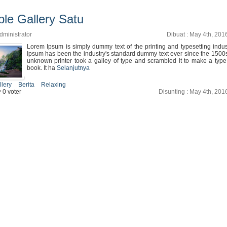
le Gallery Satu
dministrator
Dibuat : May 4th, 201
Lorem Ipsum is simply dummy text of the printing and typesetting indu
Ipsum has been the industry's standard dummy text ever since the 1500
unknown printer took a galley of type and scrambled it to make a typ
book. It ha
Selanjutnya
llery
Berita
Relaxing
0 voter
Disunting : May 4th, 201