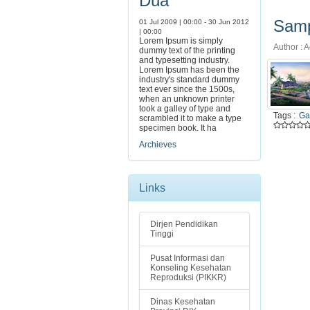
Dua
Samp
01 Jul 2009 | 00:00 - 30 Jun 2012
| 00:00
Lorem Ipsum is simply
Author : A
dummy text of the printing
and typesetting industry.
Lorem Ipsum has been the
industry's standard dummy
text ever since the 1500s,
when an unknown printer
took a galley of type and
Tags :
Ga
scrambled it to make a type
specimen book. It ha
Archieves
Links
Dirjen Pendidikan
Tinggi
Pusat Informasi dan
Konseling Kesehatan
Reproduksi (PIKKR)
Dinas Kesehatan