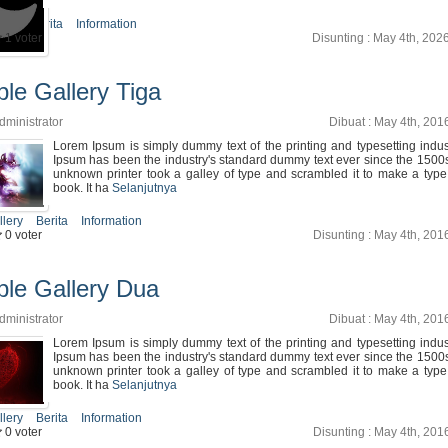
icle
Berita
Information
1 voter
Disunting : May 4th, 202
le Gallery Tiga
dministrator
Dibuat : May 4th, 201
Lorem Ipsum is simply dummy text of the printing and typesetting indu
Ipsum has been the industry's standard dummy text ever since the 1500
unknown printer took a galley of type and scrambled it to make a typ
book. It ha
Selanjutnya
llery
Berita
Information
0 voter
Disunting : May 4th, 201
le Gallery Dua
dministrator
Dibuat : May 4th, 201
Lorem Ipsum is simply dummy text of the printing and typesetting indu
Ipsum has been the industry's standard dummy text ever since the 1500
unknown printer took a galley of type and scrambled it to make a typ
book. It ha
Selanjutnya
llery
Berita
Information
0 voter
Disunting : May 4th, 201