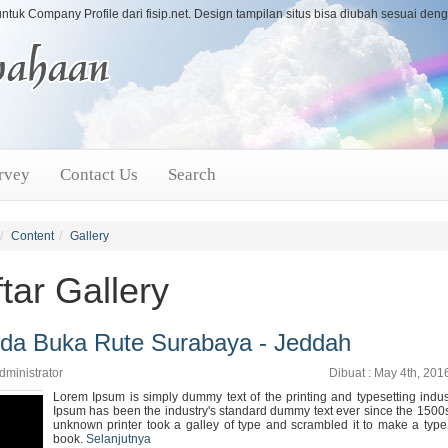
untuk Company Profile dari fisip.net. Design tampilan situs bisa diubah sesuai de
rvey
Contact Us
Search
Content
Gallery
tar Gallery
da Buka Rute Surabaya - Jeddah
dministrator
Dibuat : May 4th, 201
Lorem Ipsum is simply dummy text of the printing and typesetting indu
Ipsum has been the industry's standard dummy text ever since the 1500
unknown printer took a galley of type and scrambled it to make a typ
book.
Selanjutnya