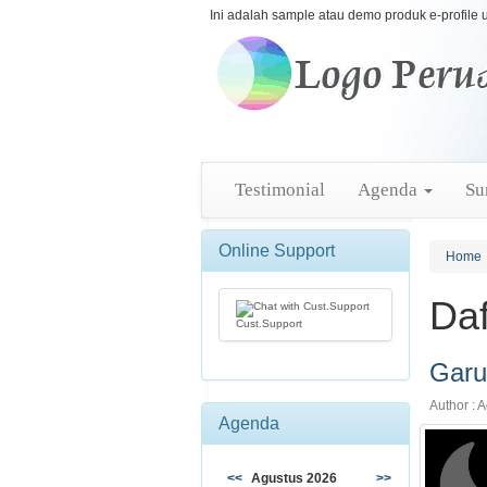
Ini adalah sample atau demo produk e-profile 
Testimonial
Agenda
Su
Online Support
Home
Daf
Cust.Support
Garu
Author : A
Agenda
<<
Agustus 2026
>>