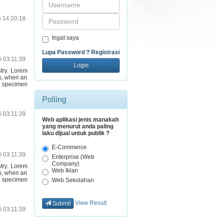
Password
6 14:20:18
Ingat saya
Lupa Password ?
Registrasi
6 03:11:39
Login
stry. Lorem
s, when an
e specimen
Polling
6 03:11:39
Web aplikasi jenis manakah
yang menurut anda paling
laku dijual untuk publik ?
E-Commerce
6 03:11:39
Enterprise (Web
Company)
stry. Lorem
Web Iklan
s, when an
e specimen
Web Sekolahan
View Result
Submit
6 03:11:39